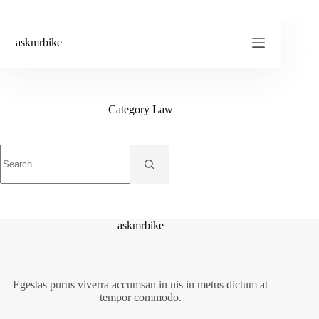
Skip
to
content
askmrbike
Category
Law
No
results
askmrbike
Egestas purus viverra accumsan in nis in metus dictum at
tempor commodo.