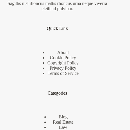
Sagittis nisl rhoncus mattis rhoncus urna neque viverra
eleifend pulvinar.
Quick Link
About
Cookie Policy
Copyright Policy
Privacy Policy
Terms of Service
Categories
Blog
Real Estate
Law