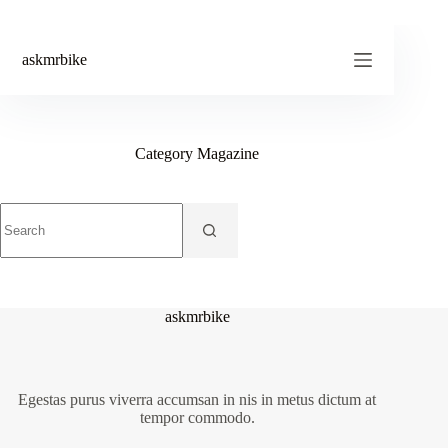
Skip
to
content
askmrbike
Category
Magazine
No
results
askmrbike
Egestas purus viverra accumsan in nis in metus dictum at
tempor commodo.