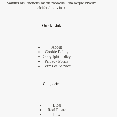
Sagittis nisl rhoncus mattis rhoncus urna neque viverra
eleifend pulvinar.
Quick Link
About
Cookie Policy
Copyright Policy
Privacy Policy
Terms of Service
Categories
Blog
Real Estate
Law